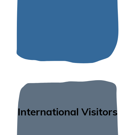
International Visitors