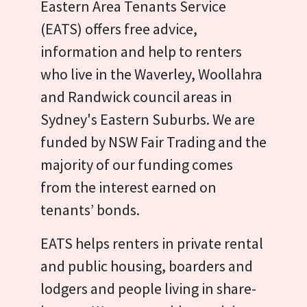
Eastern Area Tenants Service
(EATS) offers free advice,
information and help to renters
who live in the Waverley, Woollahra
and Randwick council areas in
Sydney's Eastern Suburbs. We are
funded by NSW Fair Trading and the
majority of our funding comes
from the interest earned on
tenants’ bonds.
EATS helps renters in private rental
and public housing, boarders and
lodgers and people living in share-