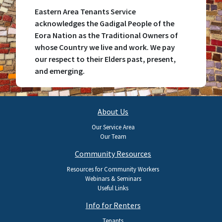
Eastern Area Tenants Service
acknowledges the Gadigal People of the
Eora Nation as the Traditional Owners of
whose Country we live and work. We pay
our respect to their Elders past, present,
and emerging.
Main
About Us
navigation
Our Service Area
Our Team
Community Resources
Resources for Community Workers
Webinars & Seminars
Useful Links
Info for Renters
Tenants