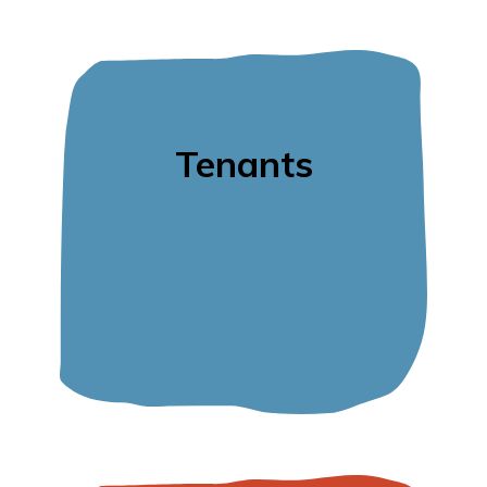
Tenants