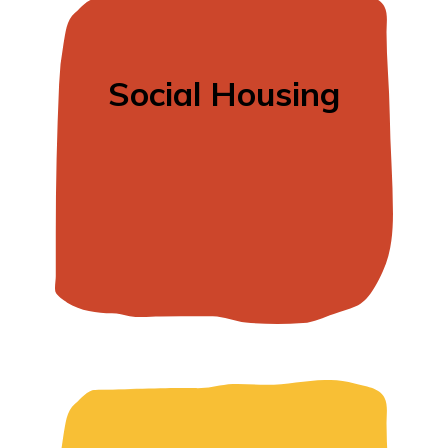
Social Housing