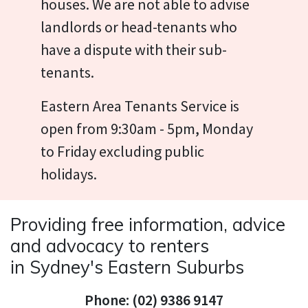
houses. We are not able to advise
landlords or head-tenants who
have a dispute with their sub-
tenants.
Eastern Area Tenants Service is
open from 9:30am - 5pm, Monday
to Friday excluding public
holidays.
Providing free information, advice
and advocacy to renters
in Sydney's Eastern Suburbs
Phone: (02) 9386 9147