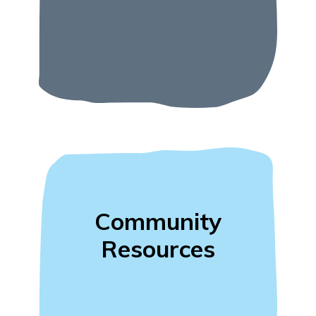
Community
Resources