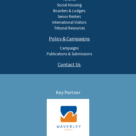
Social Housing
Boarders & Lodgers
Senior Renters
International Visitors
Tribunal Resources
Policy & Campaigns
Campaigns
Publications & Submissions
Contact Us
Key Partner