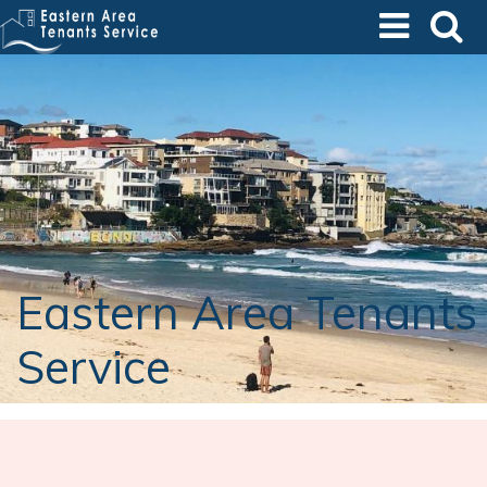
Skip
to
main
content
Eastern Area Tenants
Service