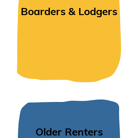
Boarders & Lodgers
Older Renters