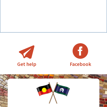
Facebook
Get help